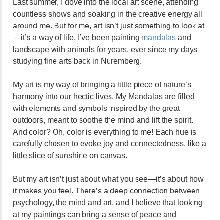
Last summer, I dove into the local art scene, attending
countless shows and soaking in the creative energy all
around me. But for me, art isn’t just something to look at
—it’s a way of life. I’ve been painting
mandalas
and
landscape with animals for years, ever since my days
studying fine arts back in Nuremberg.
My art is my way of bringing a little piece of nature’s
harmony into our hectic lives. My Mandalas are filled
with elements and symbols inspired by the great
outdoors, meant to soothe the mind and lift the spirit.
And color? Oh, color is everything to me! Each hue is
carefully chosen to evoke joy and connectedness, like a
little slice of sunshine on canvas.
But my art isn’t just about what you see—it’s about how
it makes you feel. There’s a deep connection between
psychology, the mind and art, and I believe that looking
at my paintings can bring a sense of peace and