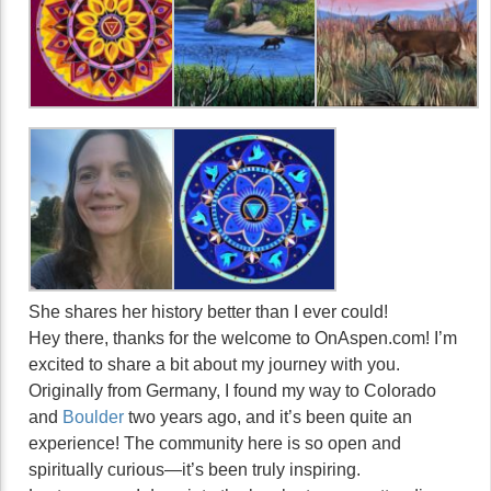
She shares her history better than I ever could!
Hey there, thanks for the welcome to OnAspen.com! I’m
excited to share a bit about my journey with you.
Originally from Germany, I found my way to Colorado
and
Boulder
two years ago, and it’s been quite an
experience! The community here is so open and
spiritually curious—it’s been truly inspiring.