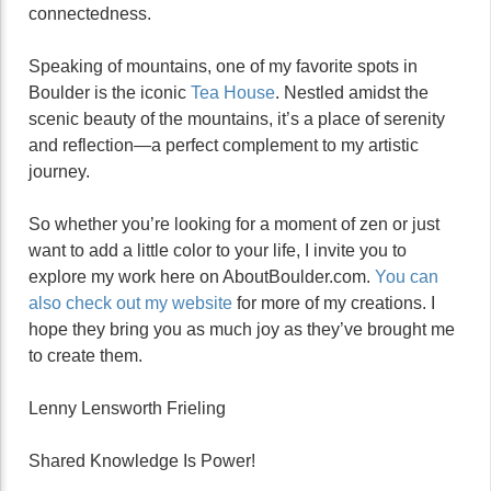
connectedness.
Speaking of mountains, one of my favorite spots in
Boulder is the iconic
Tea House
. Nestled amidst the
scenic beauty of the mountains, it’s a place of serenity
and reflection—a perfect complement to my artistic
journey.
So whether you’re looking for a moment of zen or just
want to add a little color to your life, I invite you to
explore my work here on AboutBoulder.com.
You can
also check out my website
for more of my creations. I
hope they bring you as much joy as they’ve brought me
to create them.
Lenny Lensworth Frieling
Shared Knowledge Is Power!