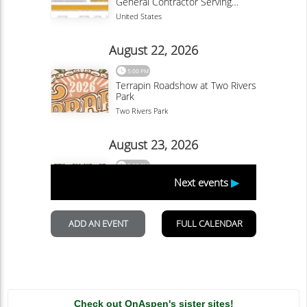
Check out OnAspen's sister sites!