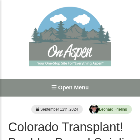
Open Menu
September 12th, 2024
Leonard Frieling
Colorado Transplant!