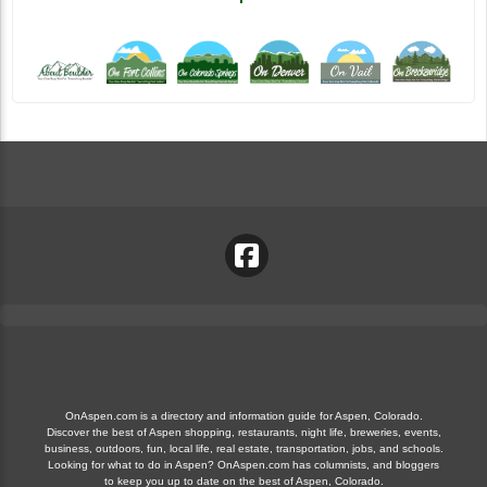
OnAspen.com is a directory and information guide for Aspen, Colorado.
Discover the best of Aspen shopping, restaurants, night life, breweries, events,
business, outdoors, fun, local life, real estate, transportation, jobs, and schools.
Looking for what to do in Aspen? OnAspen.com has columnists, and bloggers
to keep you up to date on the best of Aspen, Colorado.