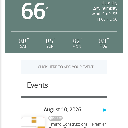
66
clear sky
29% humidity
°
wind: 6m/s SE
H 66 • L 66
88
85
82
83
°
°
°
°
SAT
SUN
MON
TUE