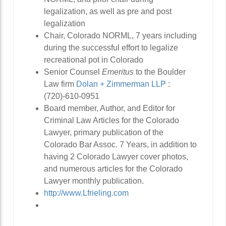
legalization, as well as pre and post
legalization
Chair, Colorado NORML, 7 years including
during the successful effort to legalize
recreational pot in Colorado
Senior Counsel
Emeritus
to the Boulder
Law firm
Dolan + Zimmerman LLP
:
(720)-610-0951
Board member, Author, and Editor for
Criminal Law Articles for the Colorado
Lawyer, primary publication of the
Colorado Bar Assoc. 7 Years, in addition to
having 2 Colorado Lawyer cover photos,
and numerous articles for the Colorado
Lawyer monthly publication.
http://www.Lfrieling.com