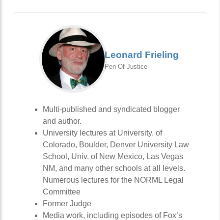
Leonard Frieling
Pen Of Justice
Multi-published and syndicated blogger
and author.
University lectures at University. of
Colorado, Boulder, Denver University Law
School, Univ. of New Mexico, Las Vegas
NM, and many other schools at all levels.
Numerous lectures for the NORML Legal
Committee
Former Judge
Media work, including episodes of Fox’s