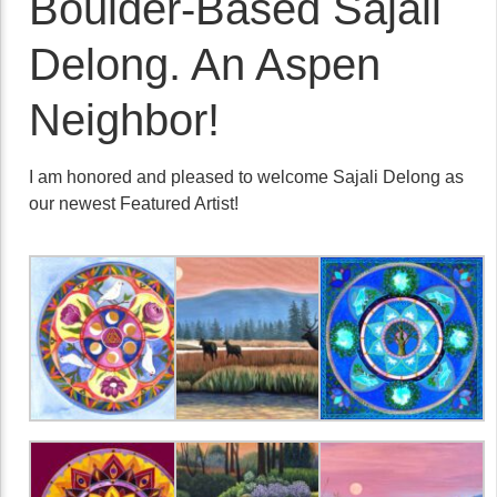
Boulder-Based Sajali
Delong. An Aspen
Neighbor!
I am honored and pleased to welcome Sajali Delong as
our newest Featured Artist!