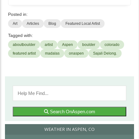
Posted in:
Art
Articles
Blog
Featured Local Artist
Tagged with:
aboutboulder
artist
Aspen
boulder
colorado
featured artist
madalas
onaspen
Sajali Delong.
Search OnAspen.com
WEATHER IN ASPEN, CO