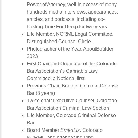
Power of Attorney, well in excess of many
hundreds media interviews, appearances,
articles, and podcasts, including co-
hosting Time For Hemp for two years.
Life Member, NORML Legal Committee,
Distinguished Counsel Circle.
Photographer of the Year, AboutBoulder
2023
First Chair and Originator of the Colorado
Bar Association’s Cannabis Law
Committee, a National first.
Previous Chair, Boulder Criminal Defense
Bar (8 years)
Twice chair Executive Counsel, Colorado
Bar Association Criminal Law Section
Life Member, Colorado Criminal Defense
Bar
Board Member
Emeritus
, Colorado
NORML, and prior chair during