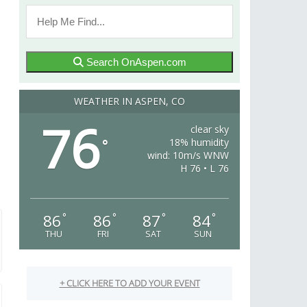
Search OnAspen.com
WEATHER IN ASPEN, CO
76
clear sky
18% humidity
°
wind: 10m/s WNW
H 76 • L 76
86
86
87
84
°
°
°
°
THU
FRI
SAT
SUN