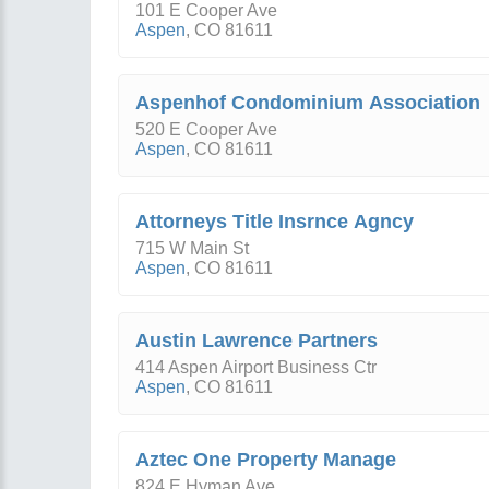
101 E Cooper Ave
Aspen
,
CO
81611
Aspenhof Condominium Association
520 E Cooper Ave
Aspen
,
CO
81611
Attorneys Title Insrnce Agncy
715 W Main St
Aspen
,
CO
81611
Austin Lawrence Partners
414 Aspen Airport Business Ctr
Aspen
,
CO
81611
Aztec One Property Manage
824 E Hyman Ave