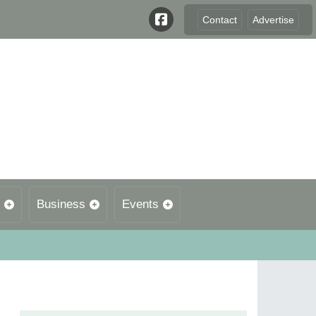
Contact
Advertise
Business
Events