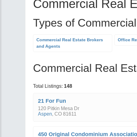
Commercial Real E
Types of Commercial
Commercial Real Estate Brokers
Office Re
and Agents
Commercial Real Esta
Total Listings:
148
21 For Fun
120 Pitkin Mesa Dr
Aspen
,
CO
81611
450 Original Condominium Associati