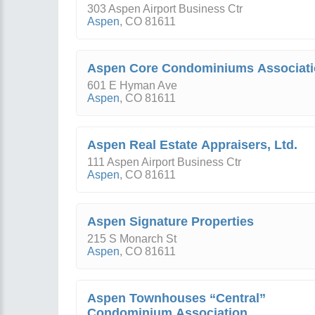
303 Aspen Airport Business Ctr
Aspen
,
CO
81611
Aspen Core Condominiums Associat
601 E Hyman Ave
Aspen
,
CO
81611
Aspen Real Estate Appraisers, Ltd.
111 Aspen Airport Business Ctr
Aspen
,
CO
81611
Aspen Signature Properties
215 S Monarch St
Aspen
,
CO
81611
Aspen Townhouses “Central”
Condominium Association