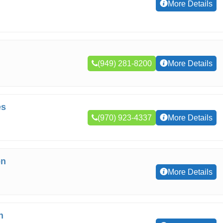
More Details
(949) 281-8200
More Details
es
(970) 923-4337
More Details
on
More Details
n