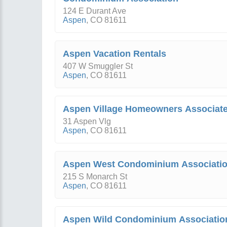
124 E Durant Ave
Aspen
,
CO
81611
Aspen Vacation Rentals
407 W Smuggler St
Aspen
,
CO
81611
Aspen Village Homeowners Associat
31 Aspen Vlg
Aspen
,
CO
81611
Aspen West Condominium Associati
215 S Monarch St
Aspen
,
CO
81611
Aspen Wild Condominium Associatio