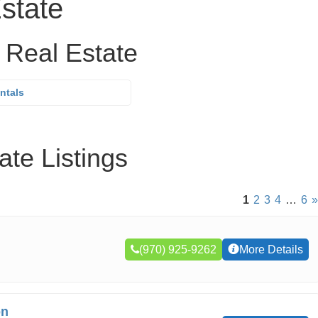
state
 Real Estate
ntals
te Listings
1
2
3
4
…
6
»
(970) 925-9262
More Details
on