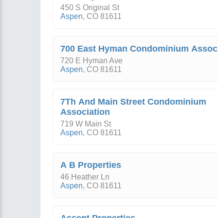
450 S Original St
Aspen
,
CO
81611
700 East Hyman Condominium Associ
720 E Hyman Ave
Aspen
,
CO
81611
7Th And Main Street Condominium
Association
719 W Main St
Aspen
,
CO
81611
A B Properties
46 Heather Ln
Aspen
,
CO
81611