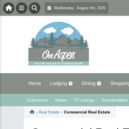
Wednesday - August 5th, 2026
Home
Lodging
Dining
Shoppin
Columnists
Shows
TV Listings
Transportation
Home
›
Real Estate
›
Commercial Real Estate