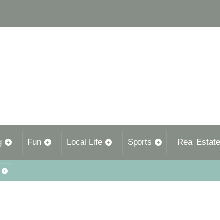
g
Fun
Local Life
Sports
Real Estate