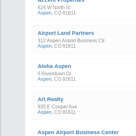
Accent Properties
624 W North St
Aspen
,
CO
81611
Airport Land Partners
312 Aspen Airport Business Ctr
Aspen
,
CO
81611
Aloha Aspen
5 Riverdown Dr
Aspen
,
CO
81611
Art Realty
935 E Cooper Ave
Aspen
,
CO
81611
Aspen Airport Business Center