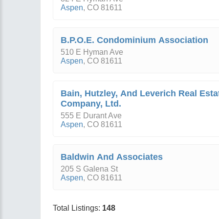
Aspen
,
CO
81611
B.P.O.E. Condominium Association
510 E Hyman Ave
Aspen
,
CO
81611
Bain, Hutzley, And Leverich Real Esta
Company, Ltd.
555 E Durant Ave
Aspen
,
CO
81611
Baldwin And Associates
205 S Galena St
Aspen
,
CO
81611
Total Listings:
148