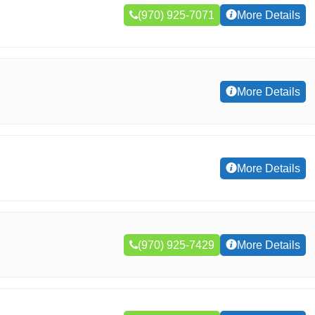
(970) 925-7071
More Details
More Details
More Details
(970) 925-7429
More Details