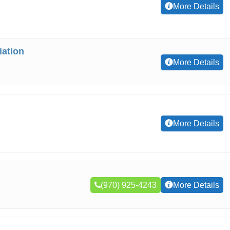
More Details
ation
More Details
More Details
(970) 925-4243
More Details