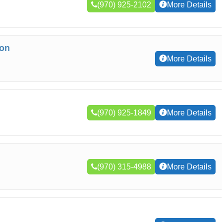
(970) 925-2102
More Details
ion
More Details
(970) 925-1849
More Details
(970) 315-4988
More Details