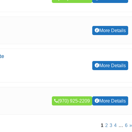
More Details
te
More Details
(970) 925-2209
More Details
1
2
3
4
…
6
»