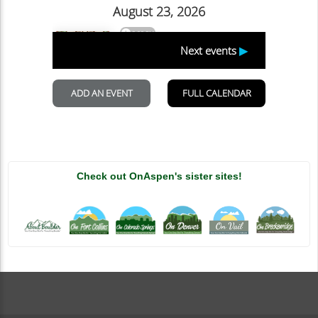
Check out OnAspen's sister sites!