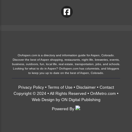
OnAspen.com is a directory and information guide for Aspen, Colorado.
Discover the best of Aspen shopping, restaurants, night life, breweries, events,
business, outdoors, fun, local life, real estate, transportation, jobs, and schools.
Looking for what to do in Aspen? OnAspen.com has columnists, and bloggers
to keep you up to date on the best of Aspen, Colorado.
Privacy Policy
•
Terms of Use
•
Disclaimer
•
Contact
Copyright © 2024 • All Rights Reserved •
OnMetro.com
•
Web Design
by
ON Digital Publishing
Powered By