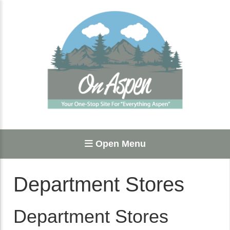
Open Menu
Department Stores
Department Stores