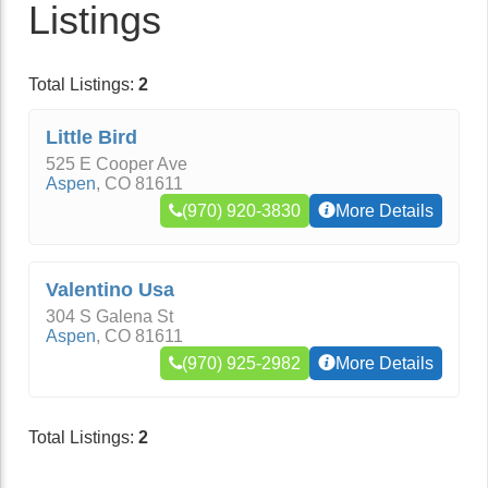
Listings
Total Listings:
2
Little Bird
525 E Cooper Ave
Aspen
,
CO
81611
(970) 920-3830
More Details
Valentino Usa
304 S Galena St
Aspen
,
CO
81611
(970) 925-2982
More Details
Total Listings:
2