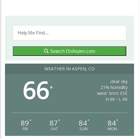
Search OnAspen.com
WEATHER IN ASPEN, CO
66
clear sky
21% humidity
°
wind: 5m/s ESE
H 66 • L 66
89
87
84
84
°
°
°
°
FRI
SAT
SUN
MON