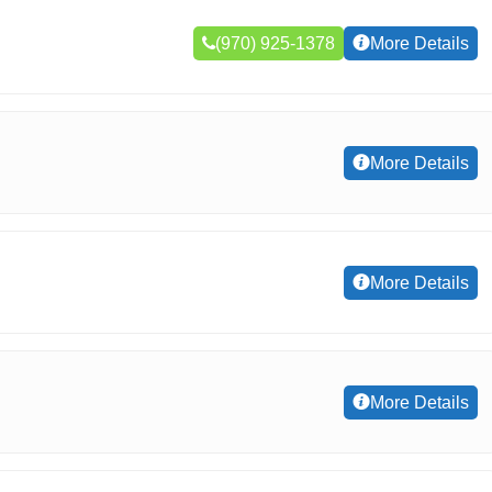
(970) 925-1378
More Details
More Details
More Details
More Details