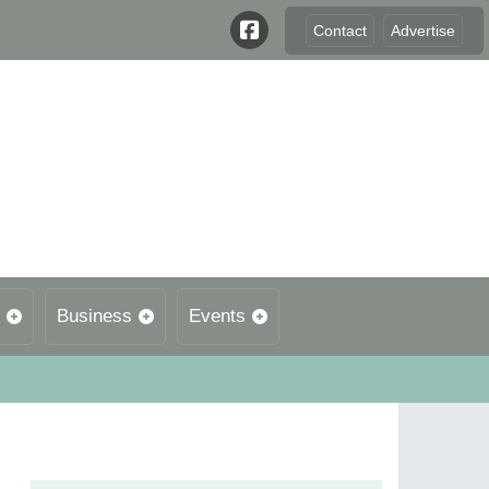
Contact
Advertise
Business
Events