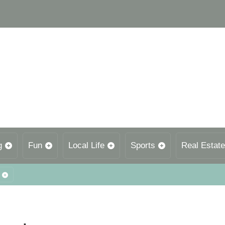
g
Fun
Local Life
Sports
Real Estate