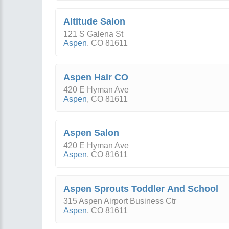
Altitude Salon
121 S Galena St
Aspen
,
CO
81611
Aspen Hair CO
420 E Hyman Ave
Aspen
,
CO
81611
Aspen Salon
420 E Hyman Ave
Aspen
,
CO
81611
Aspen Sprouts Toddler And School
315 Aspen Airport Business Ctr
Aspen
,
CO
81611