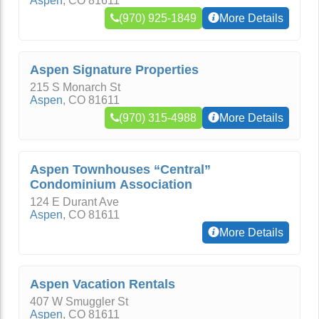
Aspen
,
CO
81611
(970) 925-1849
More Details
Aspen Signature Properties
215 S Monarch St
Aspen
,
CO
81611
(970) 315-4988
More Details
Aspen Townhouses “Central”
Condominium Association
124 E Durant Ave
Aspen
,
CO
81611
More Details
Aspen Vacation Rentals
407 W Smuggler St
Aspen
,
CO
81611