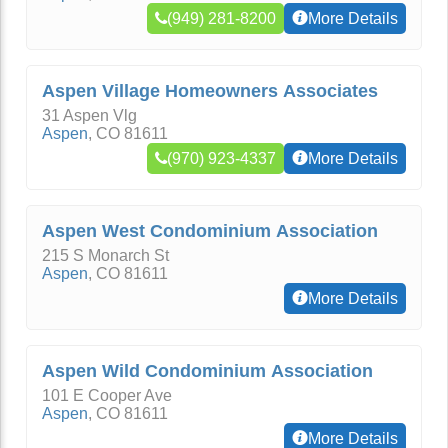
(949) 281-8200
More Details
Aspen Village Homeowners Associates
31 Aspen Vlg
Aspen
,
CO
81611
(970) 923-4337
More Details
Aspen West Condominium Association
215 S Monarch St
Aspen
,
CO
81611
More Details
Aspen Wild Condominium Association
101 E Cooper Ave
Aspen
,
CO
81611
More Details