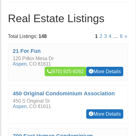
Real Estate Listings
Total Listings:
148
1
2
3
4
…
6
»
21 For Fun
120 Pitkin Mesa Dr
Aspen
,
CO
81611
(970) 925-9262
More Details
450 Original Condominium Association
450 S Original St
Aspen
,
CO
81611
More Details