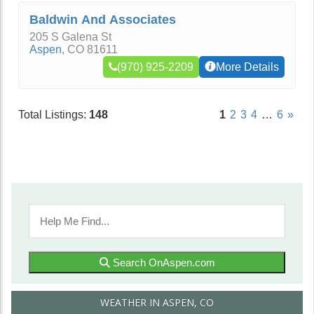
Baldwin And Associates
205 S Galena St
Aspen
,
CO
81611
(970) 925-2209
More Details
Total Listings:
148
1
2
3
4
…
6
»
Search OnAspen.com
WEATHER IN ASPEN, CO