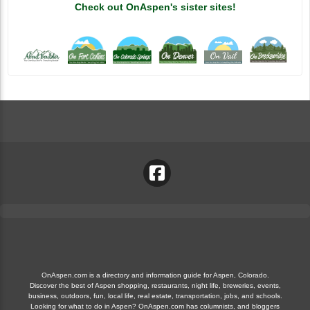
Check out OnAspen's sister sites!
OnAspen.com is a directory and information guide for Aspen, Colorado.
Discover the best of Aspen shopping, restaurants, night life, breweries, events,
business, outdoors, fun, local life, real estate, transportation, jobs, and schools.
Looking for what to do in Aspen? OnAspen.com has columnists, and bloggers