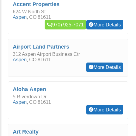
Accent Properties
624 W North St
Aspen
,
CO
81611
(970) 925-7071
More Details
Airport Land Partners
312 Aspen Airport Business Ctr
Aspen
,
CO
81611
More Details
Aloha Aspen
5 Riverdown Dr
Aspen
,
CO
81611
More Details
Art Realty