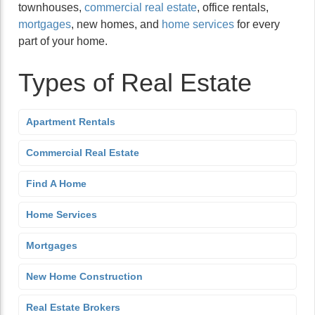
townhouses,
commercial real estate
, office rentals,
mortgages
, new homes, and
home services
for every
part of your home.
Types of Real Estate
Apartment Rentals
Commercial Real Estate
Find A Home
Home Services
Mortgages
New Home Construction
Real Estate Brokers