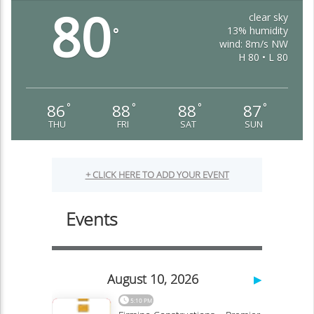
80
clear sky
13% humidity
°
wind: 8m/s NW
H 80 • L 80
86
88
88
87
°
°
°
°
THU
FRI
SAT
SUN