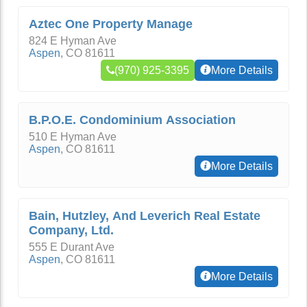
Aztec One Property Manage
824 E Hyman Ave
Aspen
,
CO
81611
(970) 925-3395
More Details
B.P.O.E. Condominium Association
510 E Hyman Ave
Aspen
,
CO
81611
More Details
Bain, Hutzley, And Leverich Real Estate
Company, Ltd.
555 E Durant Ave
Aspen
,
CO
81611
More Details