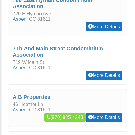
700 East Hyman Condominium
Association
720 E Hyman Ave
Aspen
,
CO
81611
More Details
7Th And Main Street Condominium
Association
719 W Main St
Aspen
,
CO
81611
More Details
A B Properties
46 Heather Ln
Aspen
,
CO
81611
(970) 925-4243
More Details