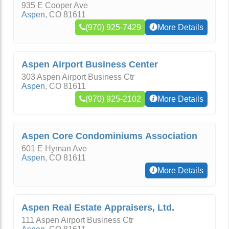
935 E Cooper Ave
Aspen
,
CO
81611
(970) 925-7429
More Details
Aspen Airport Business Center
303 Aspen Airport Business Ctr
Aspen
,
CO
81611
(970) 925-2102
More Details
Aspen Core Condominiums Association
601 E Hyman Ave
Aspen
,
CO
81611
More Details
Aspen Real Estate Appraisers, Ltd.
111 Aspen Airport Business Ctr