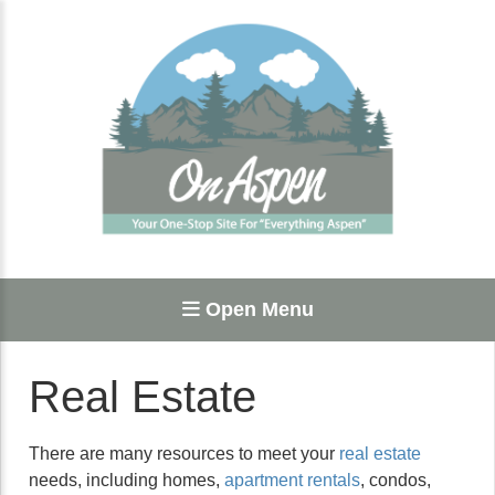
Open Menu
Real Estate
There are many resources to meet your
real estate
needs, including homes,
apartment rentals
, condos,