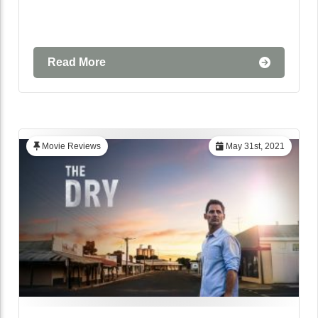
Read More
Movie Reviews
May 31st, 2021