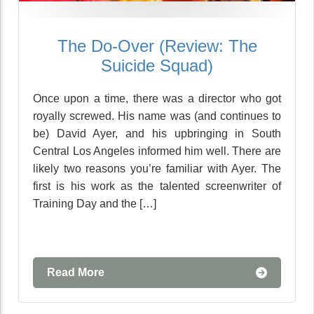
The Do-Over (Review: The
Suicide Squad)
Once upon a time, there was a director who got
royally screwed. His name was (and continues to
be) David Ayer, and his upbringing in South
Central Los Angeles informed him well. There are
likely two reasons you’re familiar with Ayer. The
first is his work as the talented screenwriter of
Training Day and the […]
Read More