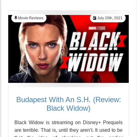
Movie Reviews
July 20th, 2021
Budapest With An S.H. (Review:
Black Widow)
Black Widow is streaming on Disney+ Prequels
are terrible. That is, until they aren’t. It used to be