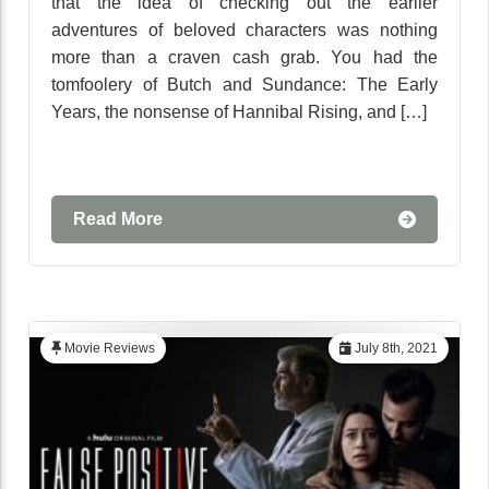
that the idea of checking out the earlier
adventures of beloved characters was nothing
more than a craven cash grab. You had the
tomfoolery of Butch and Sundance: The Early
Years, the nonsense of Hannibal Rising, and […]
Read More
Movie Reviews
July 8th, 2021