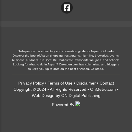
OnAspen.com is a directory and information guide for Aspen, Colorado.
Discover the best of Aspen shopping, restaurants, night life, breweries, events,
business, outdoors, fun, local life, real estate, transportation, jobs, and schools.
Looking for what to do in Aspen? OnAspen.com has columnists, and bloggers
to keep you up to date on the best of Aspen, Colorado.
Privacy Policy
•
Terms of Use
•
Disclaimer
•
Contact
Copyright © 2024 • All Rights Reserved •
OnMetro.com
•
Web Design
by
ON Digital Publishing
Powered By