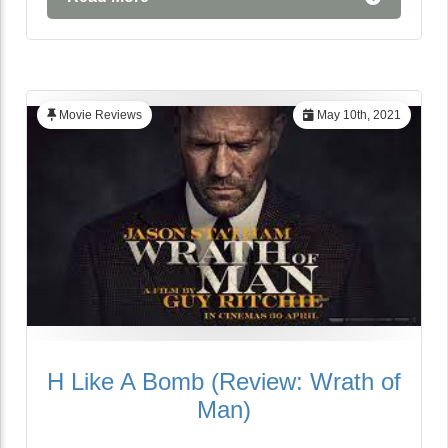
Movie Reviews
May 10th, 2021
H Like A Bomb (Review: Wrath of
Man)