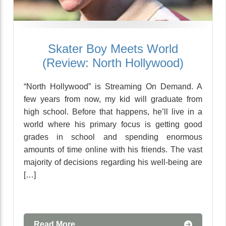
Skater Boy Meets World
(Review: North Hollywood)
“North Hollywood” is Streaming On Demand. A
few years from now, my kid will graduate from
high school. Before that happens, he’ll live in a
world where his primary focus is getting good
grades in school and spending enormous
amounts of time online with his friends. The vast
majority of decisions regarding his well-being are
[…]
Read More