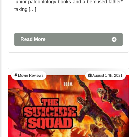
junior paleontology books and a bemused father*
taking […]
Read More
Movie Reviews
August 17th, 2021