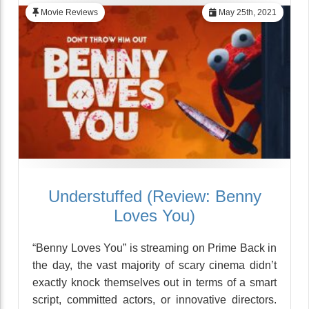
Movie Reviews
May 25th, 2021
Understuffed (Review: Benny
Loves You)
“Benny Loves You” is streaming on Prime Back in
the day, the vast majority of scary cinema didn’t
exactly knock themselves out in terms of a smart
script, committed actors, or innovative directors.