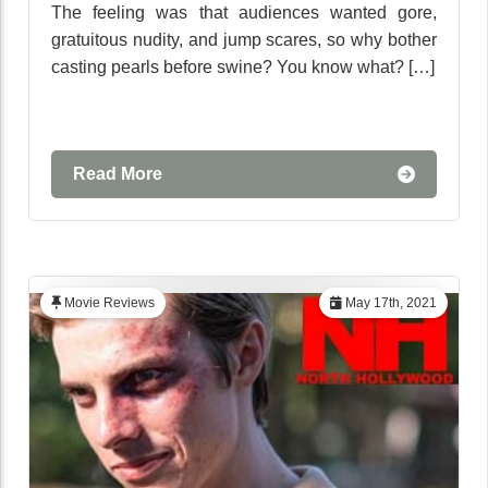
The feeling was that audiences wanted gore,
gratuitous nudity, and jump scares, so why bother
casting pearls before swine? You know what? […]
Read More
Movie Reviews
May 17th, 2021