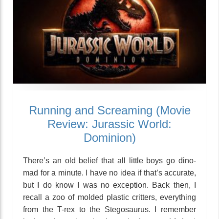
Running and Screaming (Movie
Review: Jurassic World:
Dominion)
There’s an old belief that all little boys go dino-
mad for a minute. I have no idea if that’s accurate,
but I do know I was no exception. Back then, I
recall a zoo of molded plastic critters, everything
from the T-rex to the Stegosaurus. I remember