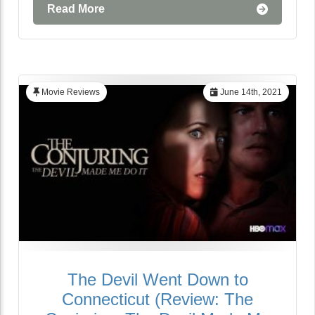
Read More
Movie Reviews
June 14th, 2021
The Devil Went Down to
Connecticut (Review: The