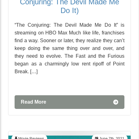
Conjuring: The Devil Made Me
Do It)
“The Conjuring: The Devil Made Me Do It” is
streaming on HBO Max Much like life, franchises
find a way. Sooner or later, they realize they can’t
keep doing the same thing over and over, and
they need to evolve. The Fast and the Furious
began as a charmingly low rent ripoff of Point
Break. […]
Read More
Movie Reviews
June 7th, 2021