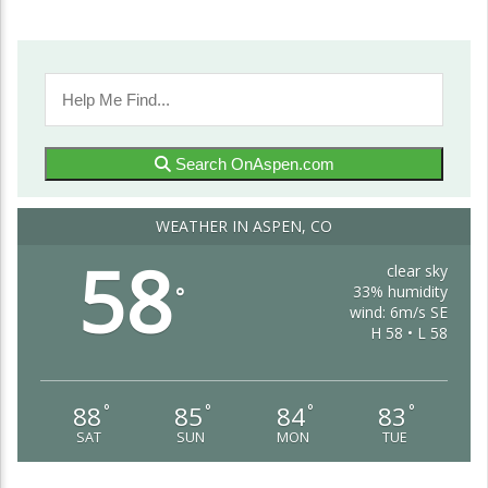
Search OnAspen.com
WEATHER IN ASPEN, CO
58
clear sky
33% humidity
°
wind: 6m/s SE
H 58 • L 58
88
85
84
83
°
°
°
°
SAT
SUN
MON
TUE