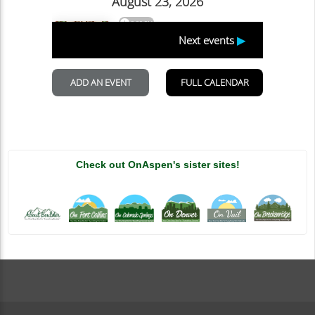
Check out OnAspen's sister sites!