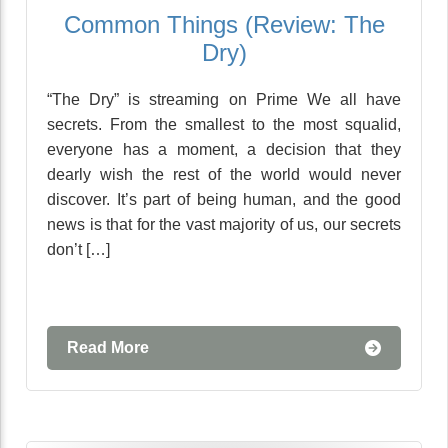
Common Things (Review: The
Dry)
“The Dry” is streaming on Prime We all have
secrets. From the smallest to the most squalid,
everyone has a moment, a decision that they
dearly wish the rest of the world would never
discover. It’s part of being human, and the good
news is that for the vast majority of us, our secrets
don’t […]
Read More