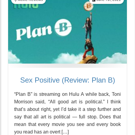
Sex Positive (Review: Plan B)
“Plan B” is streaming on Hulu A while back, Toni
Morrison said, “All good art is political.” I think
that’s about right, yet I’d take it a step further and
say that all art is political — full stop. Does that
mean that every movie you see and every book
you read has an overt […]