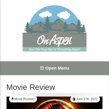
Open Menu
Movie Review
Movie Reviews
June 17th, 2022