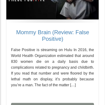
Mommy Brain (Review: False
Positive)
False Positive is streaming on Hulu In 2016, the
World Health Organization estimated that around
830 women die on a daily basis due to
complications related to pregnancy and childbirth.
If you read that number and were floored by the
lethal math on display, it’s probably because
you’re a man. The fact of the matter […]