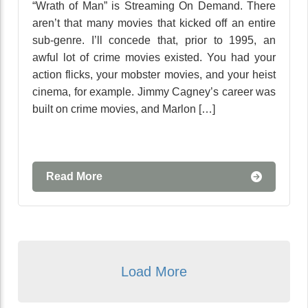
“Wrath of Man” is Streaming On Demand. There
aren’t that many movies that kicked off an entire
sub-genre. I’ll concede that, prior to 1995, an
awful lot of crime movies existed. You had your
action flicks, your mobster movies, and your heist
cinema, for example. Jimmy Cagney’s career was
built on crime movies, and Marlon […]
Read More
Load More