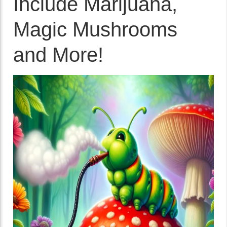
Include Marijuana,
Magic Mushrooms
and More!