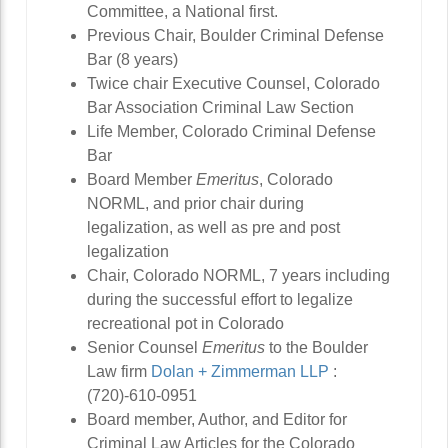
Committee, a National first.
Previous Chair, Boulder Criminal Defense
Bar (8 years)
Twice chair Executive Counsel, Colorado
Bar Association Criminal Law Section
Life Member, Colorado Criminal Defense
Bar
Board Member
Emeritus
, Colorado
NORML, and prior chair during
legalization, as well as pre and post
legalization
Chair, Colorado NORML, 7 years including
during the successful effort to legalize
recreational pot in Colorado
Senior Counsel
Emeritus
to the Boulder
Law firm
Dolan + Zimmerman LLP
:
(720)-610-0951
Board member, Author, and Editor for
Criminal Law Articles for the Colorado