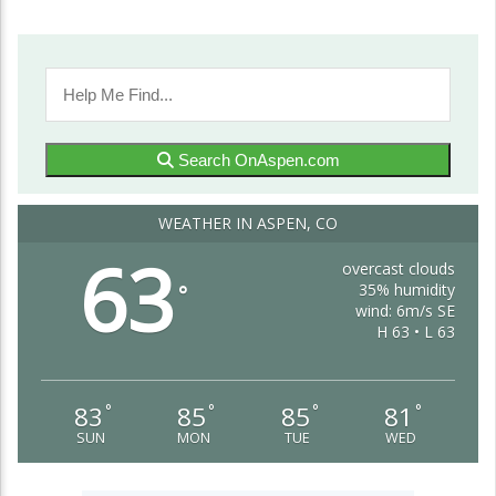
Search OnAspen.com
WEATHER IN ASPEN, CO
63
overcast clouds
35% humidity
°
wind: 6m/s SE
H 63 • L 63
83
85
85
81
°
°
°
°
SUN
MON
TUE
WED