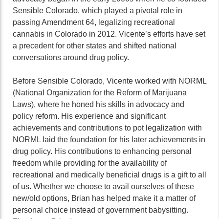
Sensible Colorado, which played a pivotal role in
passing Amendment 64, legalizing recreational
cannabis in Colorado in 2012. Vicente’s efforts have set
a precedent for other states and shifted national
conversations around drug policy.
Before Sensible Colorado, Vicente worked with NORML
(National Organization for the Reform of Marijuana
Laws), where he honed his skills in advocacy and
policy reform. His experience and significant
achievements and contributions to pot legalization with
NORML laid the foundation for his later achievements in
drug policy. His contributions to enhancing personal
freedom while providing for the availability of
recreational and medically beneficial drugs is a gift to all
of us. Whether we choose to avail ourselves of these
new/old options, Brian has helped make it a matter of
personal choice instead of government babysitting.