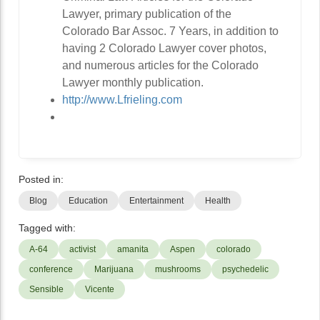
Lawyer, primary publication of the
Colorado Bar Assoc. 7 Years, in addition to
having 2 Colorado Lawyer cover photos,
and numerous articles for the Colorado
Lawyer monthly publication.
http://www.Lfrieling.com
Posted in:
Blog
Education
Entertainment
Health
Tagged with:
A-64
activist
amanita
Aspen
colorado
conference
Marijuana
mushrooms
psychedelic
Sensible
Vicente