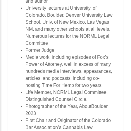
and author.
University lectures at University. of
Colorado, Boulder, Denver University Law
School, Univ. of New Mexico, Las Vegas
NM, and many other schools at all levels.
Numerous lectures for the NORML Legal
Committee
Former Judge
Media work, including episodes of Fox’s
Power of Attorney, well in excess of many
hundreds media interviews, appearances,
articles, and podcasts, including co-
hosting Time For Hemp for two years.
Life Member, NORML Legal Committee,
Distinguished Counsel Circle.
Photographer of the Year, AboutBoulder
2023
First Chair and Originator of the Colorado
Bar Association’s Cannabis Law