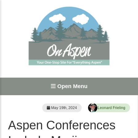
Open Menu
May 19th, 2024
Leonard Frieling
Aspen Conferences