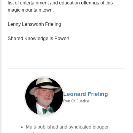
list of entertainment and education offerings of this
magic mountain town.
Lenny Lensworth Frieling
Shared Knowledge is Power!
Leonard Frieling
Pen Of Justice
Multi-published and syndicated blogger