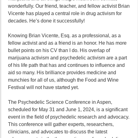
wonderfully. Our friend, teacher, and fellow activist Brian
Vicente has played a central role in drug activism for
decades. He’s done it successfully!
Knowing Brian Vicente, Esq. as a professional, as a
fellow activist and as a friend is an honor. He has more
bullet points on his CV than I do. His overlap of
marijuana activism and psychedelic activism are a part
of his life path that has and continues to influence and
aid so many. His brilliance provides medicine and
munchies for all of us, although the Food and Wine
Festival will not have started yet.
The Psychedelic Science Conference in Aspen,
scheduled for May 31 and June 1, 2024, is a significant
event in the field of psychedelic research and advocacy.
This conference will gather experts, researchers,
clinicians, and advocates to discuss the latest