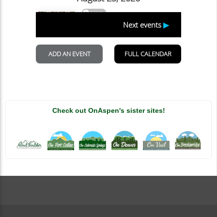
Check out OnAspen's sister sites!