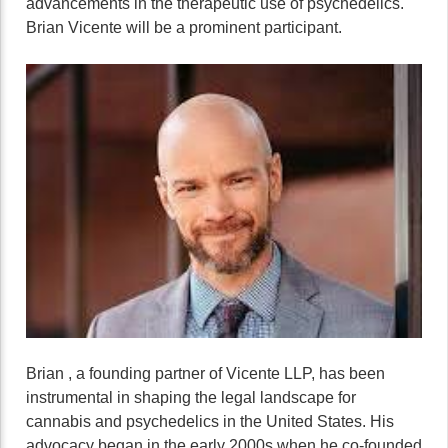
advancements in the therapeutic use of psychedelics.
Brian Vicente will be a prominent participant.
Brian , a founding partner of Vicente LLP, has been
instrumental in shaping the legal landscape for
cannabis and psychedelics in the United States. His
advocacy began in the early 2000s when he co-founded