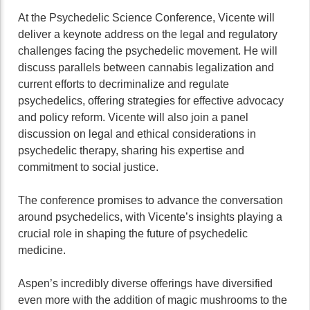
At the Psychedelic Science Conference, Vicente will
deliver a keynote address on the legal and regulatory
challenges facing the psychedelic movement. He will
discuss parallels between cannabis legalization and
current efforts to decriminalize and regulate
psychedelics, offering strategies for effective advocacy
and policy reform. Vicente will also join a panel
discussion on legal and ethical considerations in
psychedelic therapy, sharing his expertise and
commitment to social justice.
The conference promises to advance the conversation
around psychedelics, with Vicente’s insights playing a
crucial role in shaping the future of psychedelic
medicine.
Aspen’s incredibly diverse offerings have diversified
even more with the addition of magic mushrooms to the