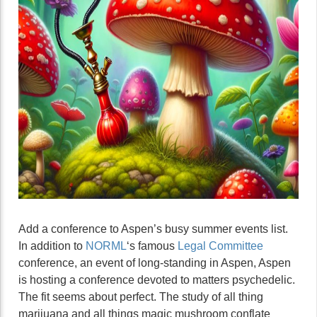
Add a conference to Aspen’s busy summer events list.
In addition to
NORML
‘s famous
Legal Committee
conference, an event of long-standing in Aspen, Aspen
is hosting a conference devoted to matters psychedelic.
The fit seems about perfect. The study of all thing
marijuana and all things magic mushroom conflate