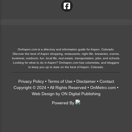
OnAspen.com is a directory and information guide for Aspen, Colorado.
Discover the best of Aspen shopping, restaurants, night life, breweries, events,
business, outdoors, fun, local life, real estate, transportation, jobs, and schools.
Looking for what to do in Aspen? OnAspen.com has columnists, and bloggers
to keep you up to date on the best of Aspen, Colorado.
Privacy Policy
•
Terms of Use
•
Disclaimer
•
Contact
Copyright © 2024 • All Rights Reserved •
OnMetro.com
•
Web Design
by
ON Digital Publishing
Powered By