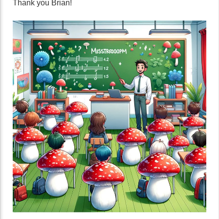
Thank you Brian!