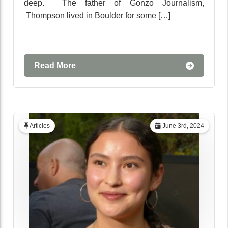
deep. The father of Gonzo Journalism,
Thompson lived in Boulder for some […]
Read More
Articles
June 3rd, 2024