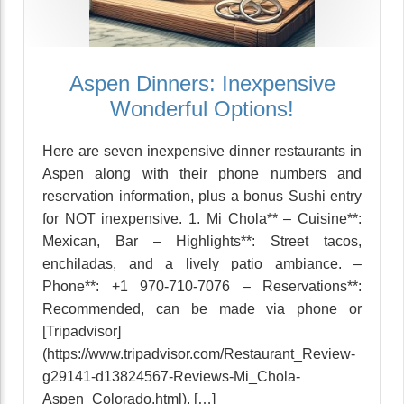
Aspen Dinners: Inexpensive
Wonderful Options!
Here are seven inexpensive dinner restaurants in
Aspen along with their phone numbers and
reservation information, plus a bonus Sushi entry
for NOT inexpensive. 1. Mi Chola** – Cuisine**:
Mexican, Bar – Highlights**: Street tacos,
enchiladas, and a lively patio ambiance. –
Phone**: +1 970-710-7076 – Reservations**:
Recommended, can be made via phone or
[Tripadvisor]
(https://www.tripadvisor.com/Restaurant_Review-
g29141-d13824567-Reviews-Mi_Chola-
Aspen_Colorado.html). […]