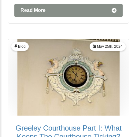
Read More
Blog
May 25th, 2024
Greeley Courthouse Part I: What
Keeps The Courthouse Ticking?