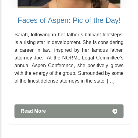
Faces of Aspen: Pic of the Day!
Sarah, following in her father’s brilliant footsteps,
is a rising star in development. She is considering
a career in law, inspired by her famous father,
attorney Joe. At the NORML Legal Committee’s
annual Aspen Conference, she positively glows
with the energy of the group. Surrounded by some
of the finest defense attorneys in the state, […]
Read More