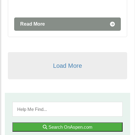
Read More
Load More
Search OnAspen.com