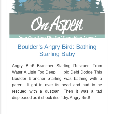
Boulder’s Angry Bird: Bathing
Starling Baby
Angry Bird! Brancher Starling Rescued From
Water A Little Too Deep! pic Debi Dodge This
Boulder Brancher Starling was bathing with a
parent. It got in over its head and had to be
rescued with a dustpan. Then it was a tad
displeased as it shook itself dry. Angry Bird!