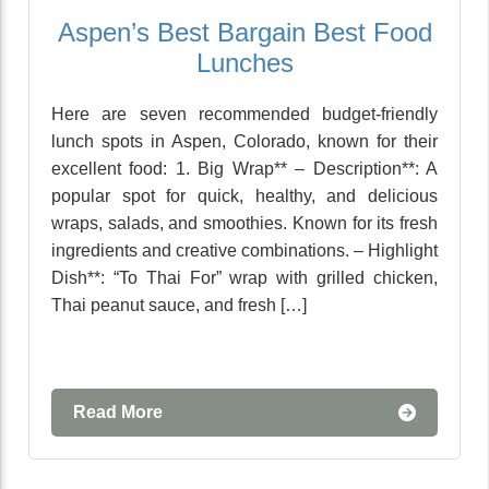
Aspen’s Best Bargain Best Food
Lunches
Here are seven recommended budget-friendly
lunch spots in Aspen, Colorado, known for their
excellent food: 1. Big Wrap** – Description**: A
popular spot for quick, healthy, and delicious
wraps, salads, and smoothies. Known for its fresh
ingredients and creative combinations. – Highlight
Dish**: “To Thai For” wrap with grilled chicken,
Thai peanut sauce, and fresh […]
Read More