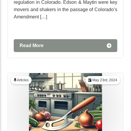
regulation in Colorado. Edson & Maytin were key
movers and shakers in the passage of Colorado’s
Amendment […]
Read More
Articles
May 23rd, 2024