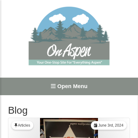
Open Menu
Blog
Articles
June 3rd, 2024