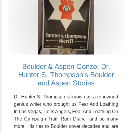
Boulder & Aspen Gonzo: Dr.
Hunter S. Thompson’s Boulder
and Aspen Stories
Dr. Hunter S. Thompson is known as a renowned
genius writer who brought us Fear And Loathing
In Las Vegas, Hells Angels, Fear And Loathing On
The Campaign Trail, Rum Diary, and so many
more. His ties to Boulder cover decades and are