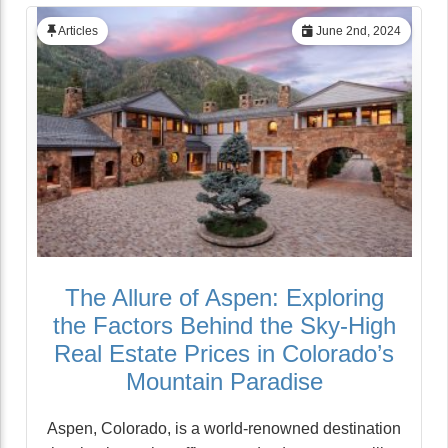
Articles
June 2nd, 2024
The Allure of Aspen: Exploring
the Factors Behind the Sky-High
Real Estate Prices in Colorado’s
Mountain Paradise
Aspen, Colorado, is a world-renowned destination