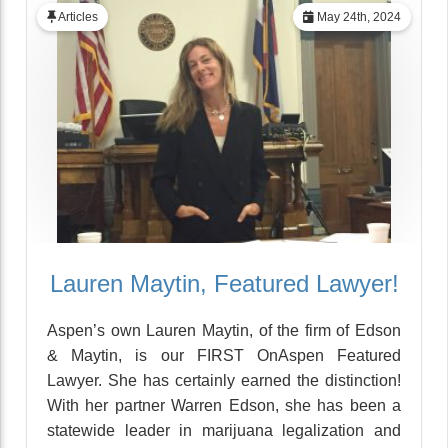
Articles
May 24th, 2024
Lauren Maytin, Featured Lawyer!
Aspen’s own Lauren Maytin, of the firm of Edson
& Maytin, is our FIRST OnAspen Featured
Lawyer. She has certainly earned the distinction!
With her partner Warren Edson, she has been a
statewide leader in marijuana legalization and