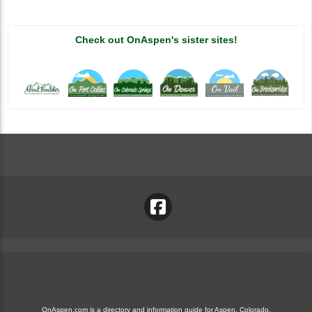
Check out OnAspen's sister sites!
OnAspen.com is a directory and information guide for Aspen, Colorado.