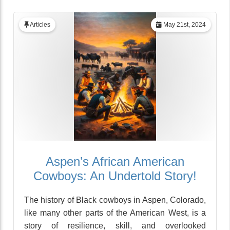
Articles
May 21st, 2024
Aspen’s African American
Cowboys: An Undertold Story!
The history of Black cowboys in Aspen, Colorado,
like many other parts of the American West, is a
story of resilience, skill, and overlooked