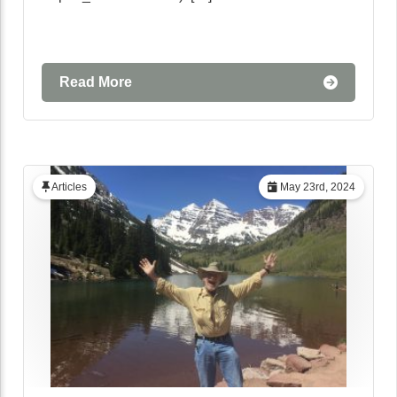
Read More
Articles
May 23rd, 2024