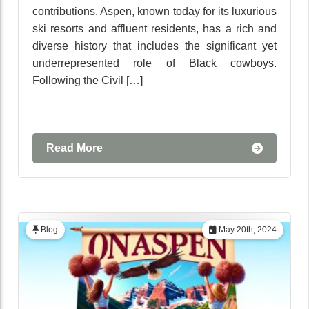
contributions. Aspen, known today for its luxurious
ski resorts and affluent residents, has a rich and
diverse history that includes the significant yet
underrepresented role of Black cowboys.
Following the Civil […]
Read More
Blog
May 20th, 2024