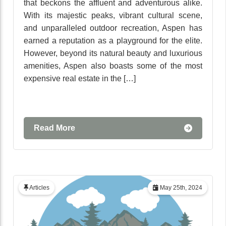
that beckons the affluent and adventurous alike.
With its majestic peaks, vibrant cultural scene,
and unparalleled outdoor recreation, Aspen has
earned a reputation as a playground for the elite.
However, beyond its natural beauty and luxurious
amenities, Aspen also boasts some of the most
expensive real estate in the […]
Read More
Articles
May 25th, 2024