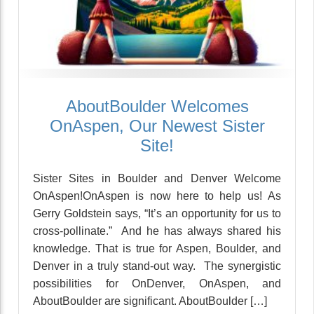
AboutBoulder Welcomes
OnAspen, Our Newest Sister
Site!
Sister Sites in Boulder and Denver Welcome
OnAspen!OnAspen is now here to help us! As
Gerry Goldstein says, “It’s an opportunity for us to
cross-pollinate.” And he has always shared his
knowledge. That is true for Aspen, Boulder, and
Denver in a truly stand-out way. The synergistic
possibilities for OnDenver, OnAspen, and
AboutBoulder are significant. AboutBoulder […]