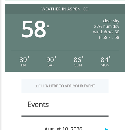
WEATHER IN ASPEN, CO
58
clear sky
27% humidity
°
wind: 6m/s SE
H 58 • L 58
89
90
86
84
°
°
°
°
FRI
SAT
SUN
MON