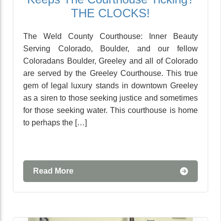
THE CLOCKS!
The Weld County Courthouse: Inner Beauty
Serving Colorado, Boulder, and our fellow
Coloradans Boulder, Greeley and all of Colorado
are served by the Greeley Courthouse. This true
gem of legal luxury stands in downtown Greeley
as a siren to those seeking justice and sometimes
for those seeking water. This courthouse is home
to perhaps the […]
Read More