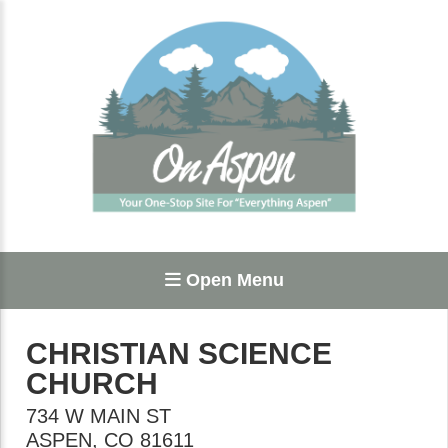
Open Menu
CHRISTIAN SCIENCE
CHURCH
734 W MAIN ST
ASPEN
,
CO
81611