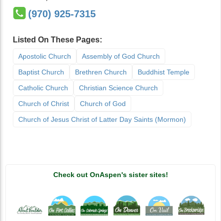
(970) 925-7315
Listed On These Pages:
Apostolic Church
Assembly of God Church
Baptist Church
Brethren Church
Buddhist Temple
Catholic Church
Christian Science Church
Church of Christ
Church of God
Church of Jesus Christ of Latter Day Saints (Mormon)
Check out OnAspen's sister sites!