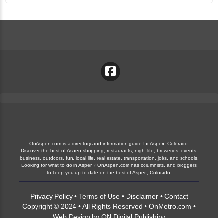
OnAspen.com is a directory and information guide for Aspen, Colorado.
Discover the best of Aspen shopping, restaurants, night life, breweries, events,
business, outdoors, fun, local life, real estate, transportation, jobs, and schools.
Looking for what to do in Aspen? OnAspen.com has columnists, and bloggers
to keep you up to date on the best of Aspen, Colorado.
Privacy Policy
•
Terms of Use
•
Disclaimer
•
Contact
Copyright © 2024 • All Rights Reserved •
OnMetro.com
•
Web Design
by
ON Digital Publishing