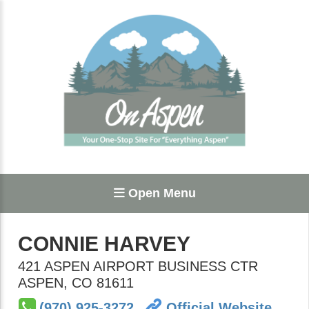
Open Menu
CONNIE HARVEY
421 ASPEN AIRPORT BUSINESS CTR
ASPEN
,
CO
81611
(970) 925-3272
Official Website