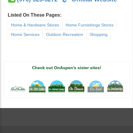
Listed On These Pages:
Home & Hardware Stores
Home Furnishings Stores
Home Services
Outdoor Recreation
Shopping
Check out OnAspen's sister sites!