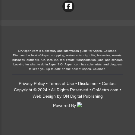
OnAspen.com is a directory and information guide for Aspen, Colorado.
Discover the best of Aspen shopping, restaurants, night life, breweries, events,
business, outdoors, fun, local life, real estate, transportation, jobs, and schools.
Looking for what to do in Aspen? OnAspen.com has columnists, and bloggers
to keep you up to date on the best of Aspen, Colorado.
Privacy Policy
•
Terms of Use
•
Disclaimer
•
Contact
Copyright © 2024 • All Rights Reserved •
OnMetro.com
•
Web Design
by
ON Digital Publishing
Powered By