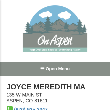
Open Menu
JOYCE MEREDITH MA
135 W MAIN ST
ASPEN
,
CO
81611
(970) 925-2047