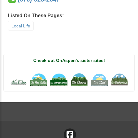
Listed On These Pages:
Local Life
Check out OnAspen's sister sites!