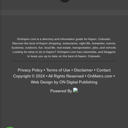
OnAspen.com is a directory and information guide for Aspen, Colorado.
Discover the best of Aspen shopping, restaurants, night life, breweries, events,
business, outdoors, fun, local life, real estate, transportation, jobs, and schools.
Looking for what to do in Aspen? OnAspen.com has columnists, and bloggers
to keep you up to date on the best of Aspen, Colorado.
Privacy Policy
•
Terms of Use
•
Disclaimer
•
Contact
Copyright © 2024 • All Rights Reserved •
OnMetro.com
•
Web Design
by
ON Digital Publishing
Powered By